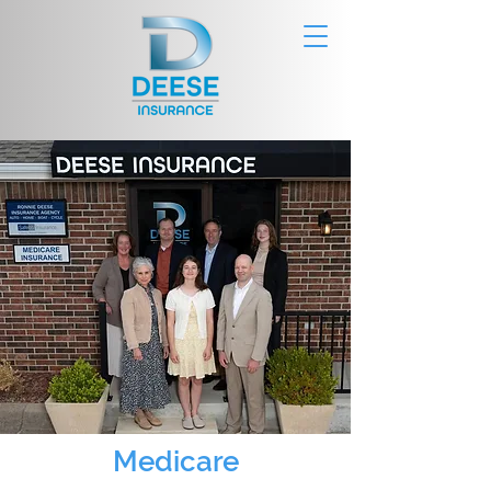
Medicare