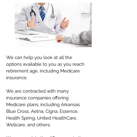
We can help you look at all the
options available to you as you reach
retirement age, including Medicare
insurance.
We are contracted with many
insurance companies offering
Medicare plans, including Arkansas
Blue Cross, Aetna, Cigna, Essence,
Health Spring, United HealthCare,
Wellcare, and others.