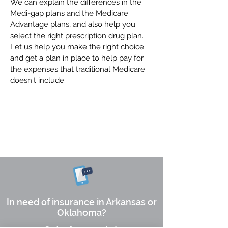
We can explain the differences in the
Medi-gap plans and the Medicare
Advantage plans, and also help you
select the right prescription drug plan.
Let us help you make the right choice
and get a plan in place to help pay for
the expenses that traditional Medicare
doesn't include.
Request a Quote
In need of insurance in Arkansas or
Oklahoma?